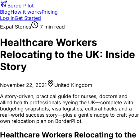
BorderPilot
Blog
How it works
Pricing
Log In
Get Started
Expat Stories
7
min read
Healthcare Workers
Relocating to the UK: Inside
Story
November 22, 2021
United Kingdom
A story-driven, practical guide for nurses, doctors and
allied health professionals eyeing the UK—complete with
budgeting snapshots, visa logistics, cultural hacks and a
real-world success story—plus a gentle nudge to craft your
own relocation plan on BorderPilot.
Healthcare Workers Relocating to the