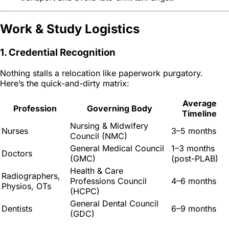
Work & Study Logistics
1. Credential Recognition
Nothing stalls a relocation like paperwork purgatory.
Here’s the quick-and-dirty matrix:
Average
Profession
Governing Body
Timeline
Nursing & Midwifery
Nurses
3–5 months
Council (NMC)
General Medical Council
1–3 months
Doctors
(GMC)
(post-PLAB)
Health & Care
Radiographers,
Professions Council
4–6 months
Physios, OTs
(HCPC)
General Dental Council
Dentists
6–9 months
(GDC)