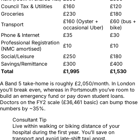
Council Tax & Utilities
£160
£120
Groceries
£230
£180
£160 (Oyster +
£60 (bus +
Transport
occasional Uber)
bike)
Phone & Internet
£35
£30
Professional Registration
£10
£10
(NMC amortised)
Social/Leisure
£250
£180
Savings/Remittance
£300
£400
Total
£1,995
£1,530
A Band 5 take-home is roughly £2,050/month. In London
you’ll break even, whereas in Portsmouth you’ve room to
build an emergency fund or pay down student loans.
Doctors on the FY2 scale (£36,461 basic) can bump those
numbers by ~35%.
Consultant Tip
Live within walking or biking distance of your
hospital during the first year. You’ll save on
transport
and
avoid late-shift taxi angst.