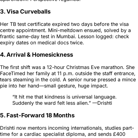
3. Visa Curveballs
Her TB test certificate expired two days before the visa
centre appointment. Mini-meltdown ensued, solved by a
frantic same-day test in Mumbai. Lesson logged:
check
expiry dates on medical docs twice.
4. Arrival & Homesickness
The first shift was a 12-hour Christmas Eve marathon. She
FaceTimed her family at 11 p.m. outside the staff entrance,
tears steaming in the cold. A senior nurse pressed a mince
pie into her hand—small gesture, huge impact.
“It hit me that kindness is universal language.
Suddenly the ward felt less alien.” —Drishti
5. Fast-Forward 18 Months
Drishti now mentors incoming internationals, studies part-
time for a cardiac specialist diploma, and sends £400