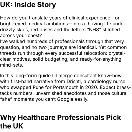
UK: Inside Story
How do you translate years of clinical experience—or
bright-eyed medical ambitions—into a thriving life under
drizzly skies, red buses and the letters “NHS” stitched
across your chest?
I’ve walked hundreds of professionals through that very
question, and no two journeys are identical. Yet common
threads run through every successful relocation: crystal-
clear motives, solid budgeting, and ready-for-anything
mind-sets.
In this long-form guide I’ll merge consultant know-how
with first-hand narrative from Drishti, a cardiology nurse
who swapped Pune for Portsmouth in 2020. Expect brass-
tacks numbers, unvarnished anecdotes and those cultural
“aha” moments you can’t Google easily.
Why Healthcare Professionals Pick
the UK