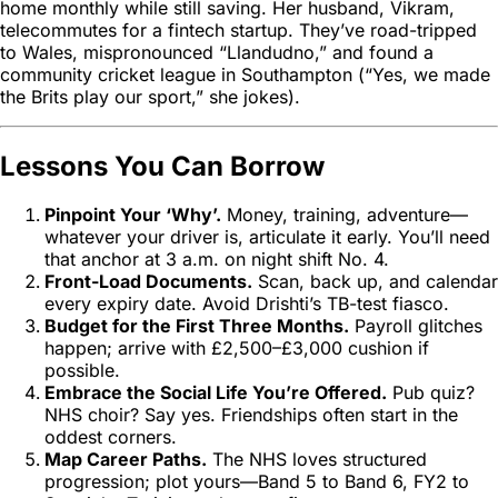
home monthly while still saving. Her husband, Vikram,
telecommutes for a fintech startup. They’ve road-tripped
to Wales, mispronounced “Llandudno,” and found a
community cricket league in Southampton (“Yes, we made
the Brits play
our
sport,” she jokes).
Lessons You Can Borrow
Pinpoint Your ‘Why’.
Money, training, adventure—
whatever your driver is, articulate it early. You’ll need
that anchor at 3 a.m. on night shift No. 4.
Front-Load Documents.
Scan, back up, and calendar
every expiry date. Avoid Drishti’s TB-test fiasco.
Budget for the First Three Months.
Payroll glitches
happen; arrive with £2,500–£3,000 cushion if
possible.
Embrace the Social Life You’re Offered.
Pub quiz?
NHS choir? Say yes. Friendships often start in the
oddest corners.
Map Career Paths.
The NHS loves structured
progression; plot yours—Band 5 to Band 6, FY2 to