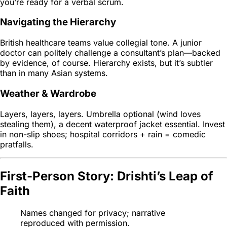
you’re ready for a verbal scrum.
Navigating the Hierarchy
British healthcare teams value collegial tone. A junior
doctor can politely challenge a consultant’s plan—backed
by evidence, of course. Hierarchy exists, but it’s subtler
than in many Asian systems.
Weather & Wardrobe
Layers, layers, layers. Umbrella optional (wind loves
stealing them), a decent waterproof jacket essential. Invest
in non-slip shoes; hospital corridors + rain = comedic
pratfalls.
First-Person Story: Drishti’s Leap of
Faith
Names changed for privacy; narrative
reproduced with permission.