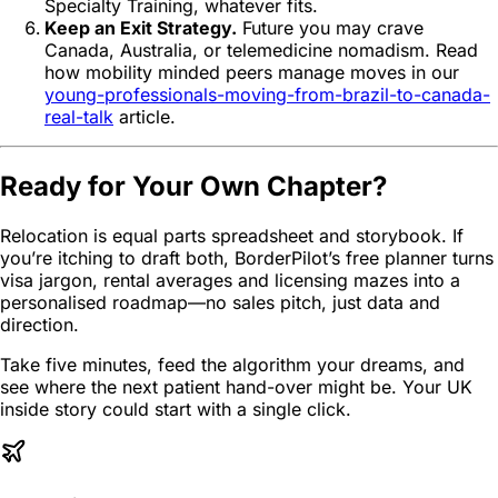
Specialty Training, whatever fits.
Keep an Exit Strategy.
Future you may crave
Canada, Australia, or telemedicine nomadism. Read
how mobility minded peers manage moves in our
young-professionals-moving-from-brazil-to-canada-
real-talk
article.
Ready for Your Own Chapter?
Relocation is equal parts spreadsheet and storybook. If
you’re itching to draft both, BorderPilot’s free planner turns
visa jargon, rental averages and licensing mazes into a
personalised roadmap—no sales pitch, just data and
direction.
Take five minutes, feed the algorithm your dreams, and
see where the next patient hand-over might be. Your UK
inside story could start with a single click.