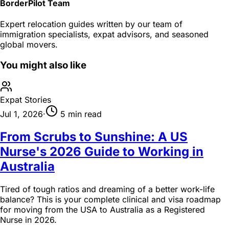
BorderPilot Team
Expert relocation guides written by our team of
immigration specialists, expat advisors, and seasoned
global movers.
You might also like
Expat Stories
Jul 1, 2026
·
5 min read
From Scrubs to Sunshine: A US
Nurse's 2026 Guide to Working in
Australia
Tired of tough ratios and dreaming of a better work-life
balance? This is your complete clinical and visa roadmap
for moving from the USA to Australia as a Registered
Nurse in 2026.