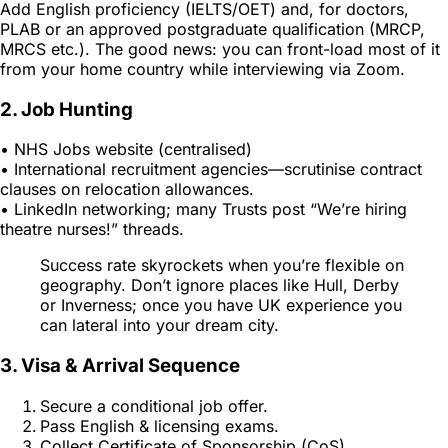
Add English proficiency (IELTS/OET) and, for doctors,
PLAB or an approved postgraduate qualification (MRCP,
MRCS etc.). The good news: you can front-load most of it
from your home country while interviewing via Zoom.
2. Job Hunting
• NHS Jobs website (centralised)
• International recruitment agencies—scrutinise contract
clauses on relocation allowances.
• LinkedIn networking; many Trusts post “We’re hiring
theatre nurses!” threads.
Success rate skyrockets when you’re flexible on
geography. Don’t ignore places like Hull, Derby
or Inverness; once you have UK experience you
can lateral into your dream city.
3. Visa & Arrival Sequence
Secure a conditional job offer.
Pass English & licensing exams.
Collect Certificate of Sponsorship (CoS).