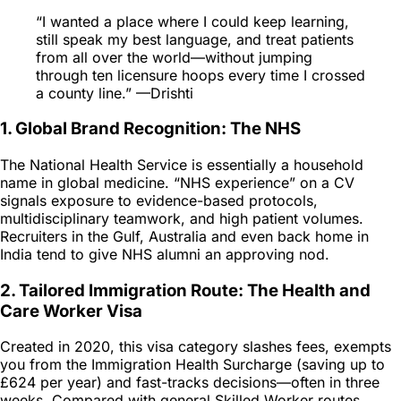
“I wanted a place where I could keep learning,
still speak my best language, and treat patients
from all over the world—without jumping
through ten licensure hoops every time I crossed
a county line.” —Drishti
1. Global Brand Recognition: The NHS
The National Health Service is essentially a household
name in global medicine. “NHS experience” on a CV
signals exposure to evidence-based protocols,
multidisciplinary teamwork, and high patient volumes.
Recruiters in the Gulf, Australia and even back home in
India tend to give NHS alumni an approving nod.
2. Tailored Immigration Route: The Health and
Care Worker Visa
Created in 2020, this visa category slashes fees, exempts
you from the Immigration Health Surcharge (saving up to
£624 per year) and fast-tracks decisions—often in three
weeks. Compared with general Skilled Worker routes