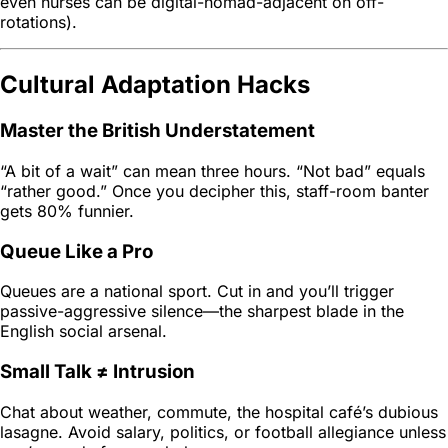
even nurses can be digital-nomad-adjacent on off-
rotations).
Cultural Adaptation Hacks
Master the British Understatement
“A bit of a wait” can mean three hours. “Not bad” equals
“rather good.” Once you decipher this, staff-room banter
gets 80% funnier.
Queue Like a Pro
Queues are a national sport. Cut in and you’ll trigger
passive-aggressive silence—the sharpest blade in the
English social arsenal.
Small Talk ≠ Intrusion
Chat about weather, commute, the hospital café’s dubious
lasagne. Avoid salary, politics, or football allegiance unless