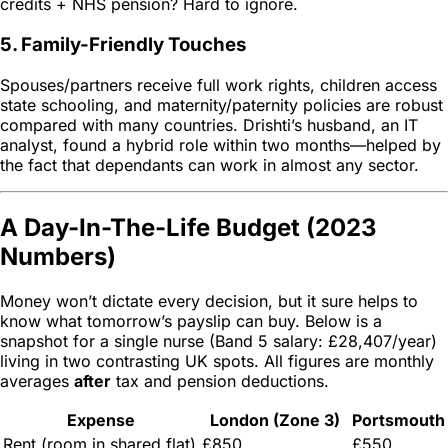
credits + NHS pension? Hard to ignore.
5. Family-Friendly Touches
Spouses/partners receive full work rights, children access
state schooling, and maternity/paternity policies are robust
compared with many countries. Drishti’s husband, an IT
analyst, found a hybrid role within two months—helped by
the fact that dependants can work in almost any sector.
A Day-In-The-Life Budget (2023
Numbers)
Money won’t dictate every decision, but it sure helps to
know what tomorrow’s payslip can buy. Below is a
snapshot for a single nurse (Band 5 salary: £28,407/year)
living in two contrasting UK spots. All figures are monthly
averages
after
tax and pension deductions.
Expense
London (Zone 3)
Portsmouth
Rent (room in shared flat)
£850
£550