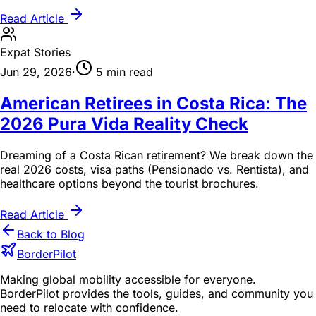
Read Article
Expat Stories
Jun 29, 2026
·
5 min read
American Retirees in Costa Rica: The
2026 Pura Vida Reality Check
Dreaming of a Costa Rican retirement? We break down the
real 2026 costs, visa paths (Pensionado vs. Rentista), and
healthcare options beyond the tourist brochures.
Read Article
Back to Blog
BorderPilot
Making global mobility accessible for everyone.
BorderPilot provides the tools, guides, and community you
need to relocate with confidence.