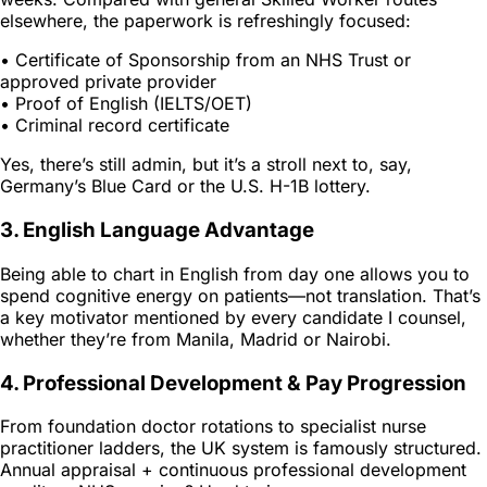
elsewhere, the paperwork is refreshingly focused:
• Certificate of Sponsorship from an NHS Trust or
approved private provider
• Proof of English (IELTS/OET)
• Criminal record certificate
Yes, there’s still admin, but it’s a stroll next to, say,
Germany’s Blue Card or the U.S. H-1B lottery.
3. English Language Advantage
Being able to chart in English from day one allows you to
spend cognitive energy on patients—not translation. That’s
a key motivator mentioned by every candidate I counsel,
whether they’re from Manila, Madrid or Nairobi.
4. Professional Development & Pay Progression
From foundation doctor rotations to specialist nurse
practitioner ladders, the UK system is famously structured.
Annual appraisal + continuous professional development