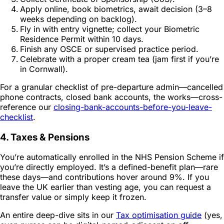
Apply online, book biometrics, await decision (3–8
weeks depending on backlog).
Fly in with entry vignette; collect your Biometric
Residence Permit within 10 days.
Finish any OSCE or supervised practice period.
Celebrate with a proper cream tea (jam first if you’re
in Cornwall).
For a granular checklist of pre-departure admin—cancelled
phone contracts, closed bank accounts, the works—cross-
reference our
closing-bank-accounts-before-you-leave-
checklist
.
4. Taxes & Pensions
You’re automatically enrolled in the NHS Pension Scheme if
you’re directly employed. It’s a defined-benefit plan—rare
these days—and contributions hover around 9%. If you
leave the UK earlier than vesting age, you can request a
transfer value or simply keep it frozen.
An entire deep-dive sits in our
Tax optimisation guide
(yes,