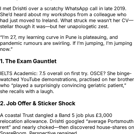
I met Drishti over a scratchy WhatsApp call in late 2019.
She’d heard about my workshops from a colleague who
had just moved to Ireland. What struck me wasn’t her CV—
stellar though it was—but her unapologetic zest.
“I’m 27, my learning curve in Pune is plateauing, and
pandemic rumours are swirling. If I’m jumping, I’m jumping
now.”
1. The Exam Gauntlet
IELTS Academic: 7.5 overall on first try. OSCE? She binge-
watched YouTube demonstrations, practised on her brother
who “played a surprisingly convincing geriatric patient,”
she recalls with a laugh.
2. Job Offer & Sticker Shock
A coastal Trust dangled a Band 5 job plus £3,000
relocation allowance. Drishti googled “average Portsmouth
rent” and nearly choked—then discovered house-shares on
SpareRoom. Perspective regained.