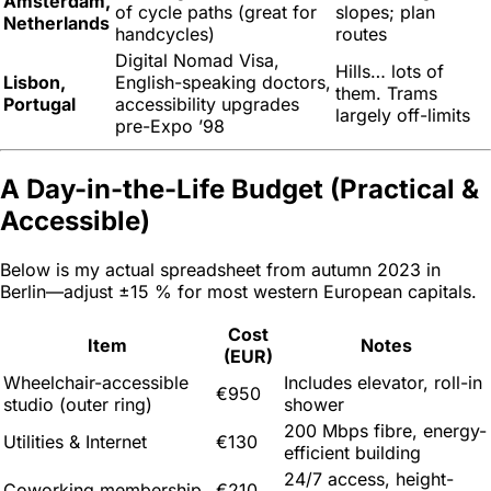
Amsterdam,
of cycle paths (great for
slopes; plan
Netherlands
handcycles)
routes
Digital Nomad Visa,
Hills… lots of
Lisbon,
English-speaking doctors,
them. Trams
Portugal
accessibility upgrades
largely off-limits
pre-Expo ’98
A Day-in-the-Life Budget (Practical &
Accessible)
Below is my actual spreadsheet from autumn 2023 in
Berlin—adjust ±15 % for most western European capitals.
Cost
Item
Notes
(EUR)
Wheelchair-accessible
Includes elevator, roll-in
€950
studio (outer ring)
shower
200 Mbps fibre, energy-
Utilities & Internet
€130
efficient building
24/7 access, height-
Coworking membership
€210