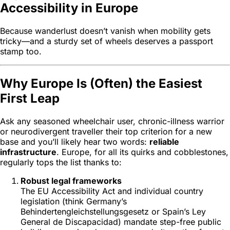
Accessibility in Europe
Because wanderlust doesn’t vanish when mobility gets
tricky—and a sturdy set of wheels deserves a passport
stamp too.
Why Europe Is (Often) the Easiest
First Leap
Ask any seasoned wheelchair user, chronic-illness warrior
or neurodivergent traveller their top criterion for a new
base and you’ll likely hear two words:
reliable
infrastructure
. Europe, for all its quirks and cobblestones,
regularly tops the list thanks to:
Robust legal frameworks
The EU Accessibility Act and individual country
legislation (think Germany’s
Behindertengleichstellungsgesetz
or Spain’s
Ley
General de Discapacidad
) mandate step-free public