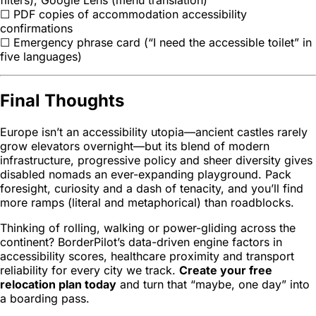
filters), Google Lens (menu translation)
☐ PDF copies of accommodation accessibility
confirmations
☐ Emergency phrase card (“I need the accessible toilet” in
five languages)
Final Thoughts
Europe isn’t an accessibility utopia—ancient castles rarely
grow elevators overnight—but its blend of modern
infrastructure, progressive policy and sheer diversity gives
disabled nomads an ever-expanding playground. Pack
foresight, curiosity and a dash of tenacity, and you’ll find
more ramps (literal and metaphorical) than roadblocks.
Thinking of rolling, walking or power-gliding across the
continent? BorderPilot’s data-driven engine factors in
accessibility scores, healthcare proximity and transport
reliability for every city we track.
Create your free
relocation plan today
and turn that “maybe, one day” into
a boarding pass.