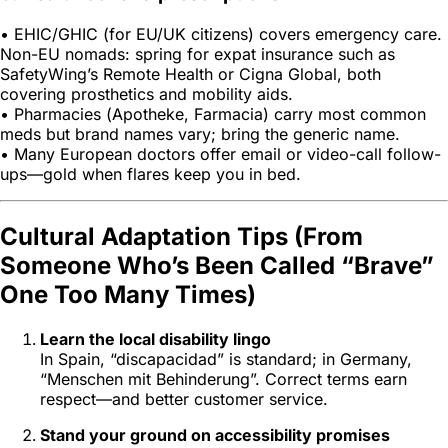
• EHIC/GHIC (for EU/UK citizens) covers emergency care.
Non-EU nomads: spring for expat insurance such as
SafetyWing’s Remote Health or Cigna Global, both
covering prosthetics and mobility aids.
• Pharmacies (
Apotheke
,
Farmacia
) carry most common
meds but brand names vary; bring the generic name.
• Many European doctors offer email or video-call follow-
ups—gold when flares keep you in bed.
Cultural Adaptation Tips (From
Someone Who’s Been Called “Brave”
One Too Many Times)
Learn the local disability lingo
In Spain, “discapacidad” is standard; in Germany,
“Menschen mit Behinderung”. Correct terms earn
respect—and better customer service.
Stand your ground on accessibility promises