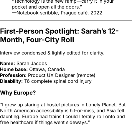
“Technology is the new ramp—carry it in your
pocket and open all the doors.”
—Notebook scribble, Prague café, 2022
First-Person Spotlight: Sarah’s 12-
Month, Four-City Roll
Interview condensed & lightly edited for clarity.
Name:
Sarah Jacobs
Home base:
Ottawa, Canada
Profession:
Product UX Designer (remote)
Disability:
T6 complete spinal cord injury
Why Europe?
“I grew up staring at hostel pictures in
Lonely Planet
. But
North American accessibility is hit-or-miss, and Asia felt
daunting. Europe had trains I could literally roll onto and
free healthcare if things went sideways.”