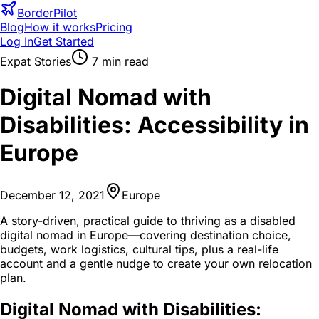
BorderPilot
Blog
How it works
Pricing
Log In
Get Started
Expat Stories
7
min read
Digital Nomad with
Disabilities: Accessibility in
Europe
December 12, 2021
Europe
A story-driven, practical guide to thriving as a disabled
digital nomad in Europe—covering destination choice,
budgets, work logistics, cultural tips, plus a real-life
account and a gentle nudge to create your own relocation
plan.
Digital Nomad with Disabilities: