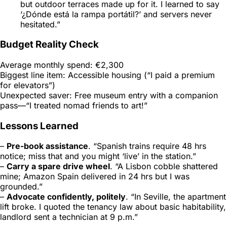
but outdoor terraces made up for it. I learned to say
‘¿Dónde está la rampa portátil?’ and servers never
hesitated.”
Budget Reality Check
Average monthly spend: €2,300
Biggest line item: Accessible housing (“I paid a premium
for elevators”)
Unexpected saver: Free museum entry with a companion
pass—“I treated nomad friends to art!”
Lessons Learned
–
Pre-book assistance
. “Spanish trains require 48 hrs
notice; miss that and you might ‘live’ in the station.”
–
Carry a spare drive wheel
. “A Lisbon cobble shattered
mine; Amazon Spain delivered in 24 hrs but I was
grounded.”
–
Advocate confidently, politely
. “In Seville, the apartment
lift broke. I quoted the tenancy law about basic habitability,
landlord sent a technician at 9 p.m.”