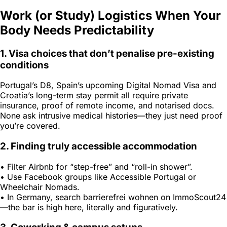
Work (or Study) Logistics When Your
Body Needs Predictability
1. Visa choices that don’t penalise pre-existing
conditions
Portugal’s D8, Spain’s upcoming Digital Nomad Visa and
Croatia’s long-term stay permit all require private
insurance, proof of remote income, and notarised docs.
None ask intrusive medical histories—they just need proof
you’re covered.
2. Finding truly accessible accommodation
• Filter Airbnb for “step-free” and “roll-in shower”.
• Use Facebook groups like
Accessible Portugal
or
Wheelchair Nomads
.
• In Germany, search
barrierefrei wohnen
on ImmoScout24
—the bar is high here, literally and figuratively.