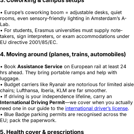
3. Coworking & campus setups
• Europe’s coworking boom = adjustable desks, quiet
rooms, even sensory-friendly lighting in Amsterdam’s
A-
Lab
.
• For students, Erasmus universities must supply note-
takers, sign interpreters, or exam accommodations under
EU directive 2001/85/EC.
4. Moving around (planes, trains, automobiles)
• Book
Assistance Service
on European rail at least 24
hrs ahead. They bring portable ramps and help with
luggage.
• Budget carriers like Ryanair are notorious for limited aisle
chairs; Lufthansa, Iberia, KLM are far smoother.
• If driving is your independence lifeline, carry an
International Driving Permit
—we cover when you actually
need one in our guide to the
international driver’s license
.
• Blue Badge parking permits are recognised across the
EU; pack the paperwork.
5. Health cover & prescriptions