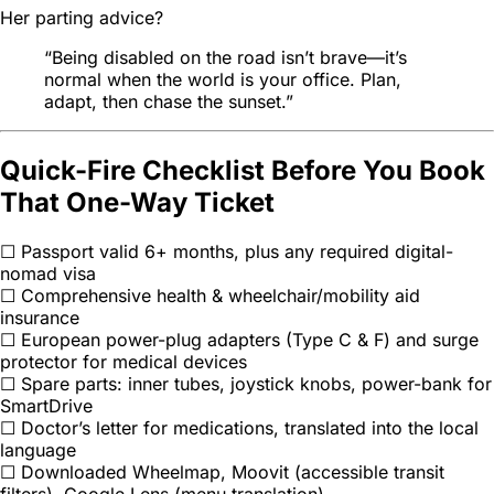
Her parting advice?
“Being disabled on the road isn’t brave—it’s
normal
when the world is your office. Plan,
adapt, then chase the sunset.”
Quick-Fire Checklist Before You Book
That One-Way Ticket
☐ Passport valid 6+ months, plus any required digital-
nomad visa
☐ Comprehensive health & wheelchair/mobility aid
insurance
☐ European power-plug adapters (Type C & F) and surge
protector for medical devices
☐ Spare parts: inner tubes, joystick knobs, power-bank for
SmartDrive
☐ Doctor’s letter for medications, translated into the local
language
☐ Downloaded Wheelmap, Moovit (accessible transit