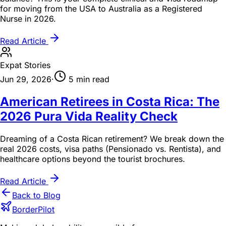
for moving from the USA to Australia as a Registered
Nurse in 2026.
Read Article
Expat Stories
Jun 29, 2026
·
5 min read
American Retirees in Costa Rica: The
2026 Pura Vida Reality Check
Dreaming of a Costa Rican retirement? We break down the
real 2026 costs, visa paths (Pensionado vs. Rentista), and
healthcare options beyond the tourist brochures.
Read Article
Back to Blog
BorderPilot