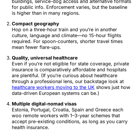
buildings, service-dog access and alternative formats
for public info. Enforcement varies, but the baseline
is higher than in many regions.
Compact geography
Hop on a three-hour train and you’re in another
culture, language and climate—no 15-hour flights
required. For spoon-counters, shorter travel times
mean fewer flare-ups.
Quality, universal healthcare
Even if you’re not eligible for state coverage, private
insurance is comparatively affordable and hospitals
are plentiful. (If you’re curious about healthcare
through a professional lens, our backstage look at
healthcare workers moving to the UK
shows just how
data-driven European systems can be.)
Multiple digital-nomad visas
Estonia, Portugal, Croatia, Spain and Greece each
woo remote workers with 1–3-year schemes that
accept pre-existing conditions, as long as you carry
health insurance.