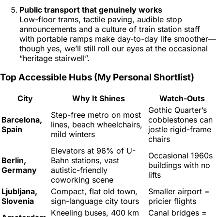
Public transport that genuinely
works
Low-floor trams, tactile paving, audible stop
announcements and a culture of train station staff
with portable ramps make day-to-day life smoother—
though yes, we’ll still roll our eyes at the occasional
“heritage stairwell”.
Top Accessible Hubs (My Personal Shortlist)
City
Why It Shines
Watch-Outs
Gothic Quarter’s
Step-free metro on most
Barcelona,
cobblestones can
lines, beach wheelchairs,
Spain
jostle rigid-frame
mild winters
chairs
Elevators at 96% of U-
Occasional 1960s
Berlin,
Bahn stations, vast
buildings with no
Germany
autistic-friendly
lifts
coworking scene
Ljubljana,
Compact, flat old town,
Smaller airport =
Slovenia
sign-language city tours
pricier flights
Kneeling buses, 400 km
Canal bridges =