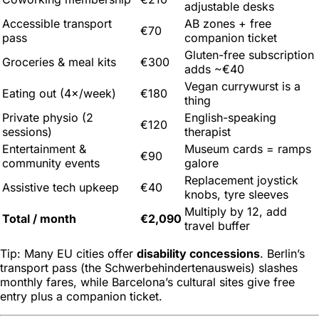
adjustable desks
Accessible transport
AB zones + free
€70
pass
companion ticket
Gluten-free subscription
Groceries & meal kits
€300
adds ~€40
Vegan currywurst is a
Eating out (4×/week)
€180
thing
Private physio (2
English-speaking
€120
sessions)
therapist
Entertainment &
Museum cards = ramps
€90
community events
galore
Replacement joystick
Assistive tech upkeep
€40
knobs, tyre sleeves
Multiply by 12, add
Total / month
€2,090
travel buffer
Tip: Many EU cities offer
disability concessions
. Berlin’s
transport pass (the
Schwerbehindertenausweis
) slashes
monthly fares, while Barcelona’s cultural sites give free
entry plus a companion ticket.