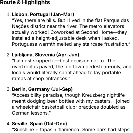
Route & Highlights
Lisbon, Portugal (Jan–Mar)
“Yes, there are hills. But I lived in the flat Parque das
Nações district near the river. The
metro
elevators
actually worked! Coworked at
Second Home
—they
installed a height-adjustable desk when I asked.
Portuguese warmth melted any staircase frustration.”
Ljubljana, Slovenia (Apr–Jun)
“I almost skipped it—best decision not to. The
riverfront is paved, the old town pedestrian-only, and
locals would literally sprint ahead to lay portable
ramps at shop entrances.”
Berlin, Germany (Jul–Sep)
“Accessibility paradise, though Kreuzberg nightlife
meant dodging beer bottles with my casters. I joined
a wheelchair basketball club; practices doubled as
German lessons.”
Seville, Spain (Oct–Dec)
“Sunshine + tapas + flamenco. Some bars had steps,