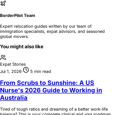
BorderPilot Team
Expert relocation guides written by our team of
immigration specialists, expat advisors, and seasoned
global movers.
You might also like
Expat Stories
Jul 1, 2026
·
5 min read
From Scrubs to Sunshine: A US
Nurse's 2026 Guide to Working in
Australia
Tired of tough ratios and dreaming of a better work-life
balance? This is your complete clinical and visa roadmap