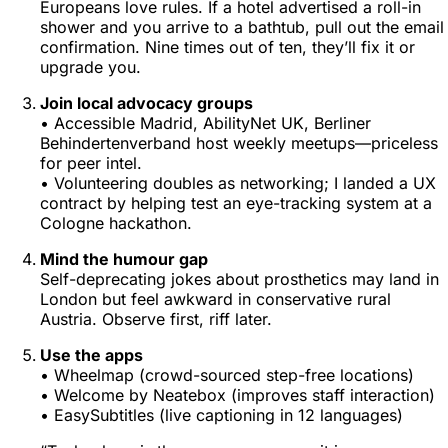
Europeans love rules. If a hotel advertised a roll-in
shower and you arrive to a bathtub, pull out the email
confirmation. Nine times out of ten, they’ll fix it or
upgrade you.
Join local advocacy groups
•
Accessible Madrid
,
AbilityNet UK
,
Berliner
Behindertenverband
host weekly meetups—priceless
for peer intel.
• Volunteering doubles as networking; I landed a UX
contract by helping test an eye-tracking system at a
Cologne hackathon.
Mind the humour gap
Self-deprecating jokes about prosthetics may land in
London but feel awkward in conservative rural
Austria. Observe first, riff later.
Use the apps
• Wheelmap (crowd-sourced step-free locations)
• Welcome by Neatebox (improves staff interaction)
• EasySubtitles (live captioning in 12 languages)